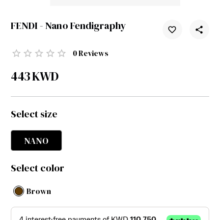
FENDI - Nano Fendigraphy
0
Reviews
443
KWD
Select size
NANO
Select color
Brown