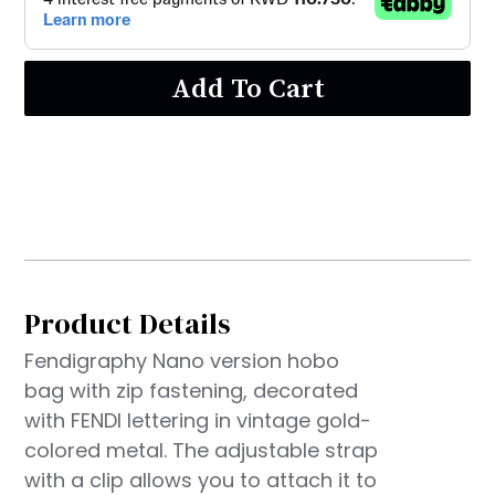
Add To Cart
Product Details
Fendigraphy Nano version hobo
bag with zip fastening, decorated
with FENDI lettering in vintage gold-
colored metal. The adjustable strap
with a clip allows you to attach it to