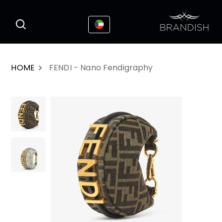
This website uses cookies to enhance the
I Accepted
user experience
HOME
FENDI - Nano Fendigraphy