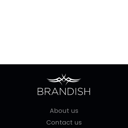
About us
Contact us