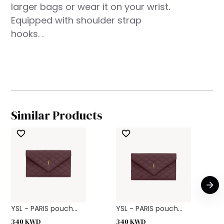
larger bags or wear it on your wrist.
Equipped with shoulder strap
hooks. .
Similar Products
YSL - PARIS pouch...
YSL - PARIS pouch...
340
KWD
340
KWD