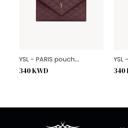
YSL - PARIS pouch...
YSL 
340
KWD
340