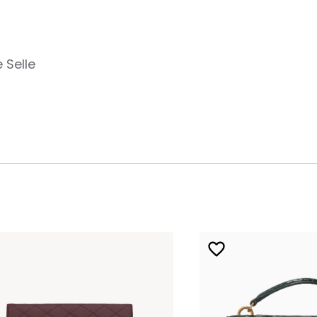
 Selle