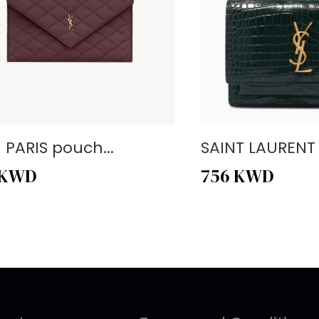
- PARIS pouch...
SAINT LAURENT -
KWD
756
KWD