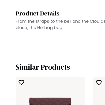
Product Details
From the straps to the bell and the Clou de
clasp, the Herbag bag
Similar Products