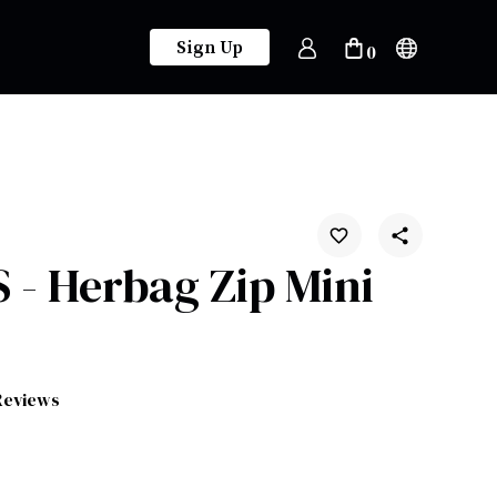
Sign Up
0
- Herbag Zip Mini
Reviews