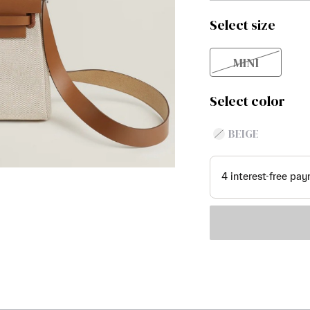
Select size
MINI
Select color
BEIGE