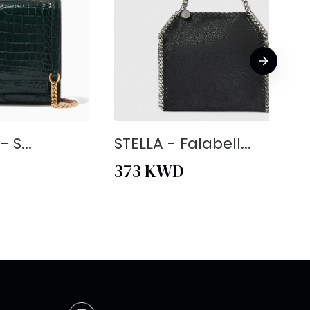
 S...
STELLA - Falabell...
373
KWD