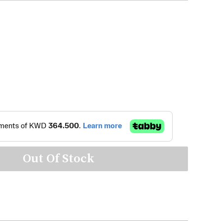
Out Of Stock