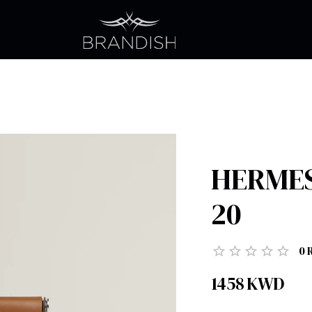
HERMES 
20
0
1458
KWD