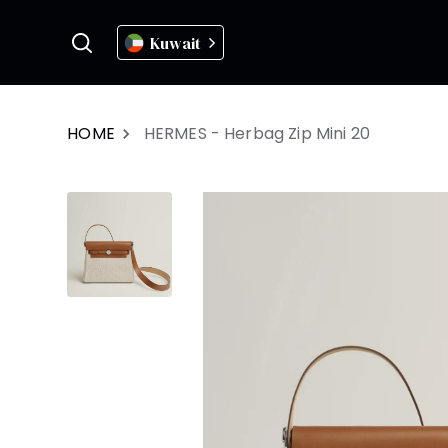
Kuwait
HOME
HERMES - Herbag Zip Mini 20