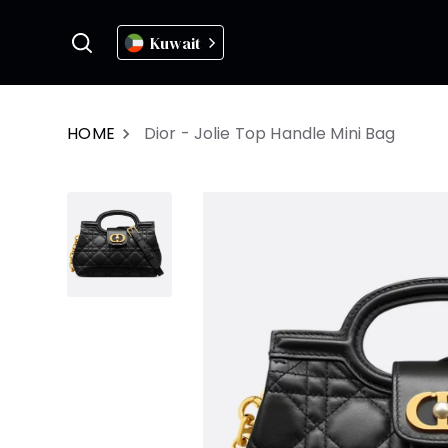
Kuwait
HOME
Dior - Jolie Top Handle Mini Bag