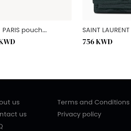
- PARIS pouch...
SAINT LAURENT -
KWD
756
KWD
out us
Terms and Conditions
ntact us
Privacy policy
Q