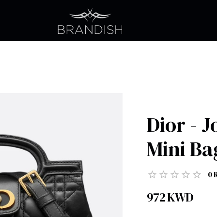
Dior - 
Mini Ba
0
972
KWD