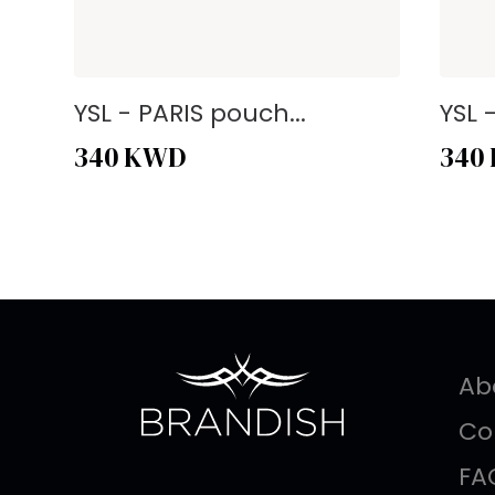
YSL - PARIS pouch...
YSL 
340
KWD
340
Ab
Co
FA