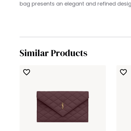
bag presents an elegant and refined desig
Similar Products