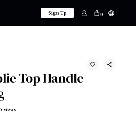
Sign Up
0
Jolie Top Handle
g
Reviews