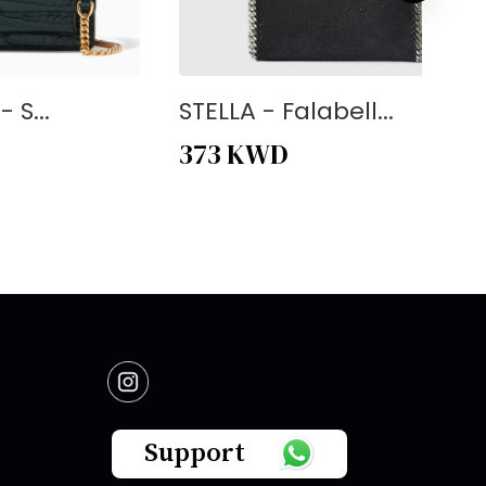
 S...
STELLA - Falabell...
373
KWD
Support