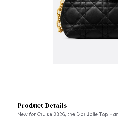
Product Details
New for Cruise 2026, the Dior Jolie Top Ha