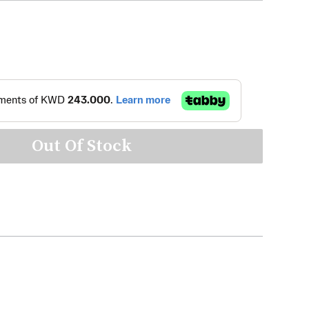
Out Of Stock