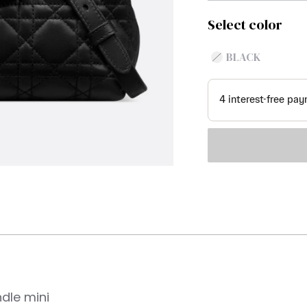
Select color
BLACK
ndle mini