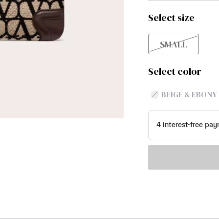
Select size
SMALL
Select color
BEIGE & EBONY