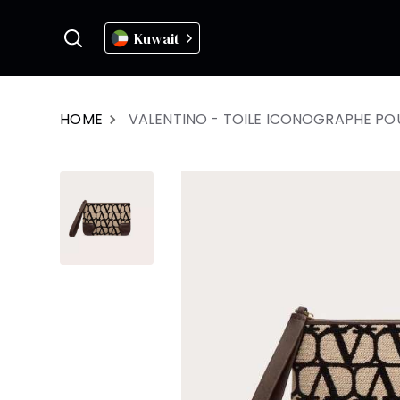
Kuwait
HOME
VALENTINO - TOILE ICONOGRAPHE P