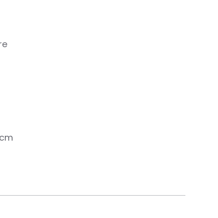
re
 cm