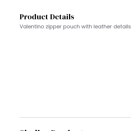
Product Details
Valentino zipper pouch with leather detail