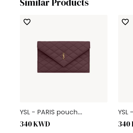
Similar Products
YSL - PARIS pouch...
YSL 
340
KWD
340