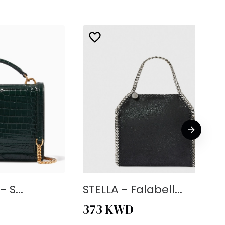
 S...
STELLA - Falabell...
373
KWD