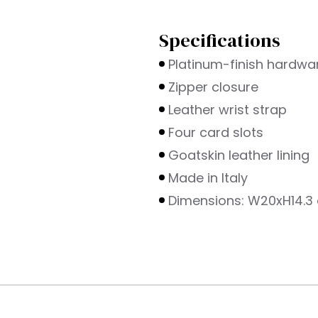
Specifications
s
Platinum-finish hardwa
Zipper closure
Leather wrist strap
Four card slots
Goatskin leather lining
Made in Italy
Dimensions: W20xH14.3