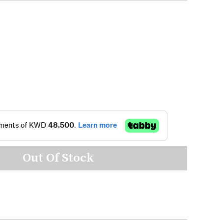
Out Of Stock