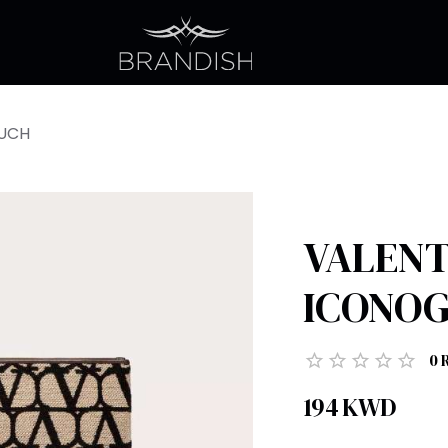
OUCH
VALENT
ICONO
0
194
KWD