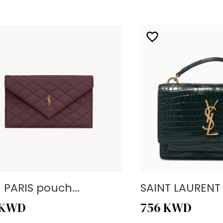
- PARIS pouch...
SAINT LAURENT -
KWD
756
KWD