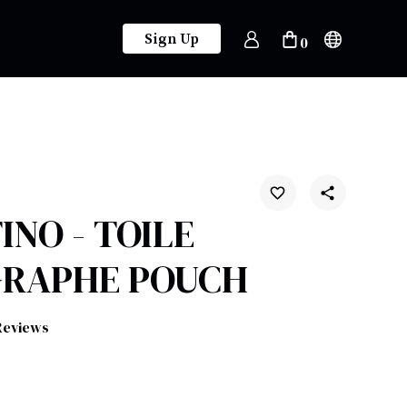
Sign Up
0
INO - TOILE
GRAPHE POUCH
Reviews