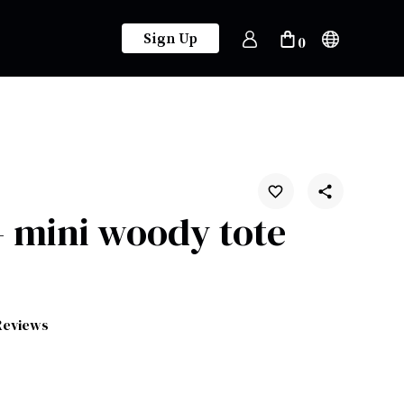
Sign Up
0
 mini woody tote
Reviews