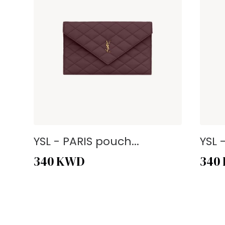
YSL - PARIS pouch...
YSL 
340
KWD
340