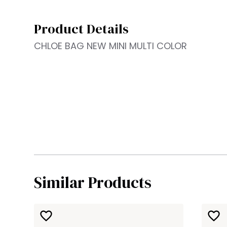
Product Details
CHLOE BAG NEW MINI MULTI COLOR
Similar Products