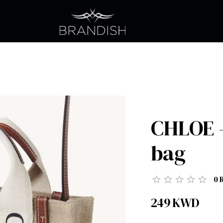
CHLOE -
bag
0
249
KWD