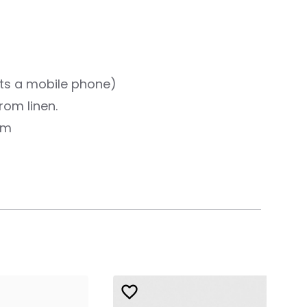
ts a mobile phone)
rom linen.
cm