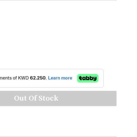
Out Of Stock