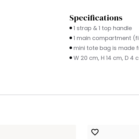
Specifications
1 strap & 1 top handle
1 main compartment (fi
mini tote bag is made f
W 20 cm, H 14 cm, D 4 