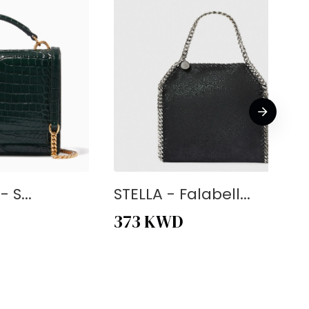
 S...
STELLA - Falabell...
373
KWD