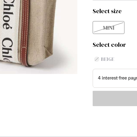
Select size
MINI
Select color
BEIGE