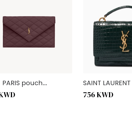
- PARIS pouch...
SAINT LAURENT -
KWD
756
KWD