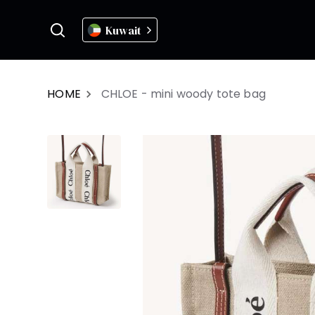
Kuwait
HOME
CHLOE - mini woody tote bag