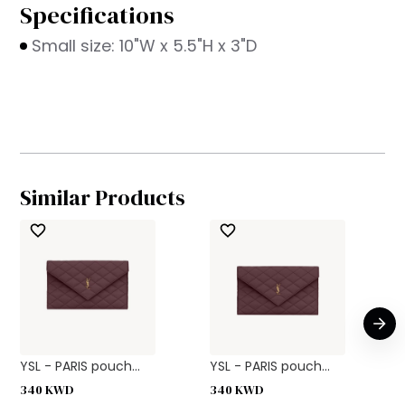
Specifications
Small size: 10"W x 5.5"H x 3"D
Similar Products
YSL - PARIS pouch...
YSL - PARIS pouch...
340
KWD
340
KWD