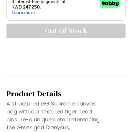
Out Of Stock
Product Details
A structured GG Supreme canvas
bag with our textured tiger head
closure-a unique detail referencing
the Greek god Dionysus,