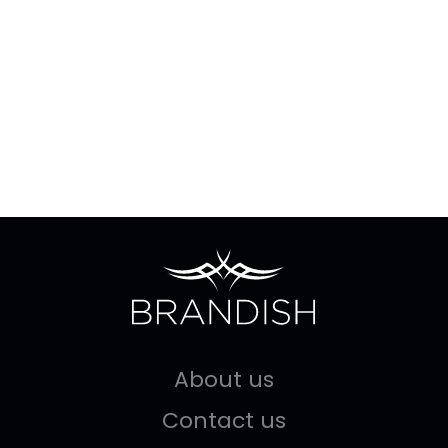
About us
Contact us