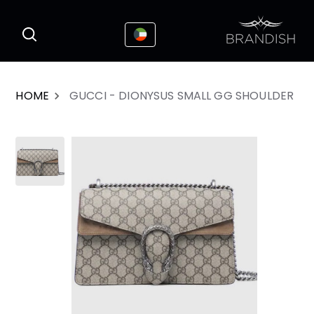
This website uses cookies to enhance the
I Accepted
user experience
HOME
GUCCI - DIONYSUS SMALL GG SHOULDER