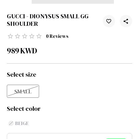
GUCCI - DIONYSUS SMALL GG
SHOULDER
0
Reviews
989
KWD
Select size
SMALL
Select color
BEIGE