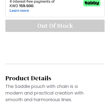
Out Of Stock
Product Details
The Saddle pouch with chain is a
modern and practical creation with
smooth and harmonious lines.