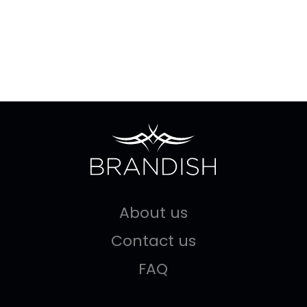
About us
Contact us
FAQ