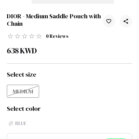
DIOR - Medium Saddle Pouch with
Chain
0
Reviews
638
KWD
Select size
MEDIUM
Select color
BLUE