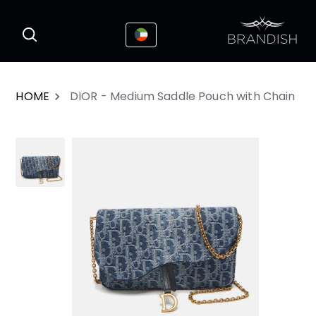
This website uses cookies to enhance the
I Accepted
user experience
HOME
DIOR - Medium Saddle Pouch with Chain