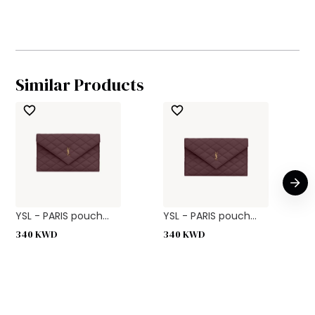
Similar Products
YSL - PARIS pouch...
YSL - PARIS pouch...
340
KWD
340
KWD