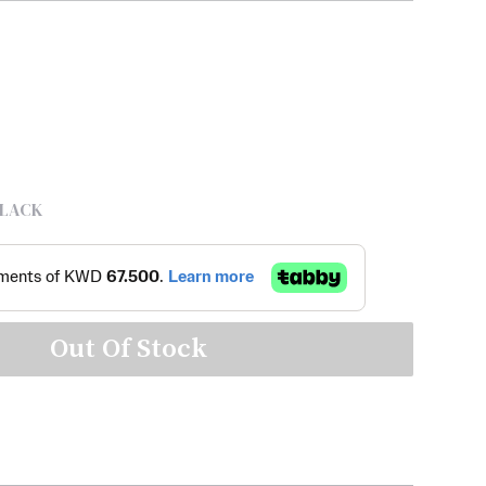
LACK
Out Of Stock