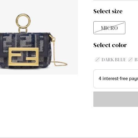
Select size
MICRO
Select color
DARK BLUE
B