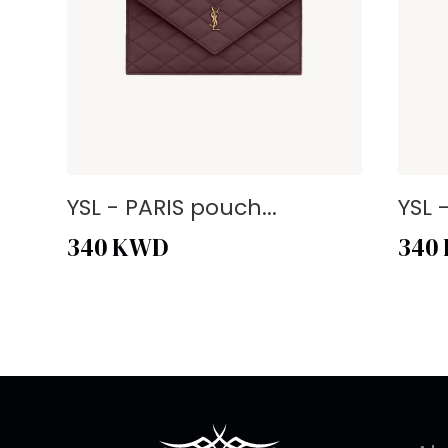
YSL - PARIS pouch...
YSL 
340
KWD
340