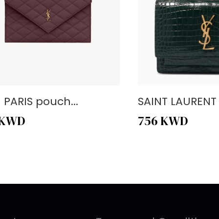
- PARIS pouch...
SAINT LAURENT -
KWD
756
KWD