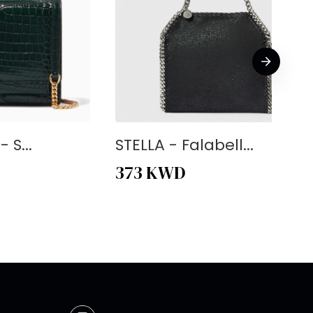
 S...
STELLA - Falabell...
373
KWD