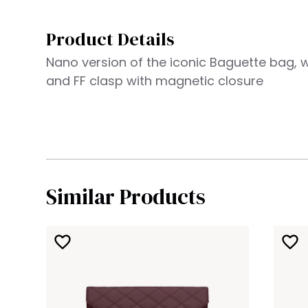
Product Details
Nano version of the iconic Baguette bag, w
and FF clasp with magnetic closure
Similar Products