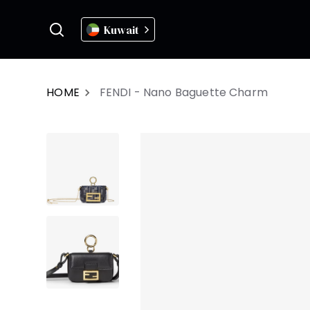
Kuwait
HOME
FENDI - Nano Baguette Charm