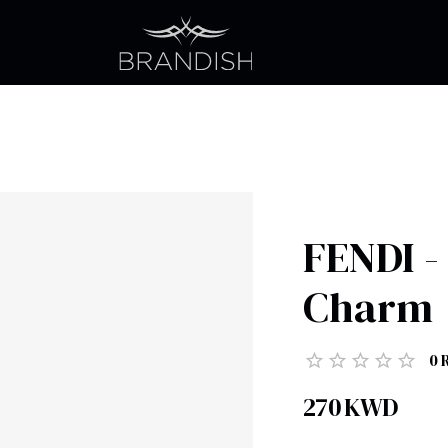
FENDI -
Charm
0
270
KWD