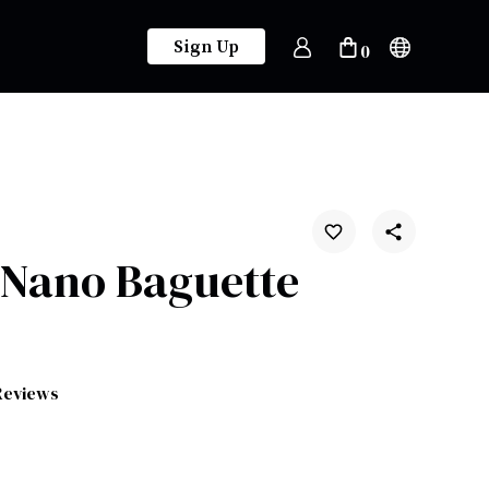
Sign Up
0
 Nano Baguette
Reviews