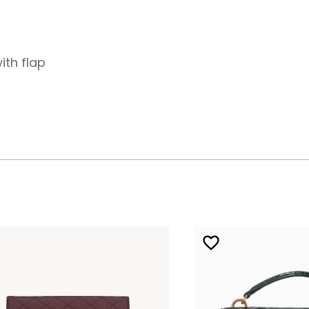
ith flap