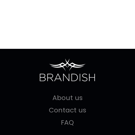
About us
Contact us
FAQ