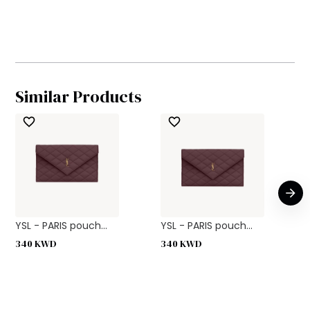
Similar Products
YSL - PARIS pouch...
YSL - PARIS pouch...
340
KWD
340
KWD