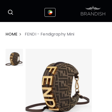
This website uses cookies to enhance the
I Accepted
user experience
HOME
FENDI - Fendigraphy Mini