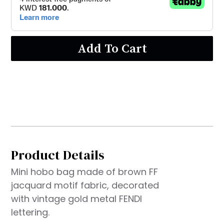
Add To Cart
Product Details
Mini hobo bag made of brown FF
jacquard motif fabric, decorated
with vintage gold metal FENDI
lettering.