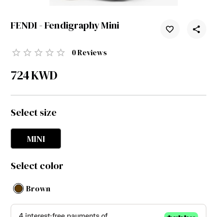
FENDI - Fendigraphy Mini
0
Reviews
724
KWD
Select size
MINI
Select color
Brown