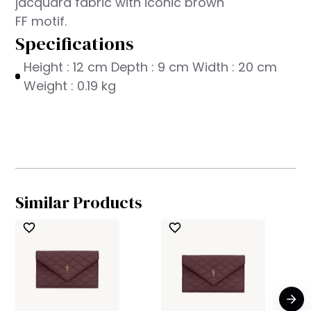
jacquard fabric with iconic brown
FF motif.
Specifications
Height : 12 cm Depth : 9 cm Width : 20 cm
Weight : 0.19 kg
Similar Products