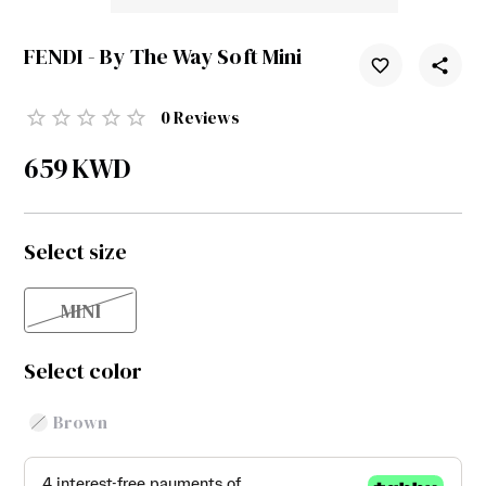
FENDI - By The Way Soft Mini
0
Reviews
659
KWD
Select size
MINI
Select color
Brown