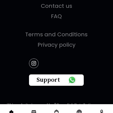
Contact us
FAQ
Terms and Conditions
Privacy policy
Support
This website is owned by " Brandish Retails Company
for Gifts,Luxury, Ready-Made Garments and Novelties