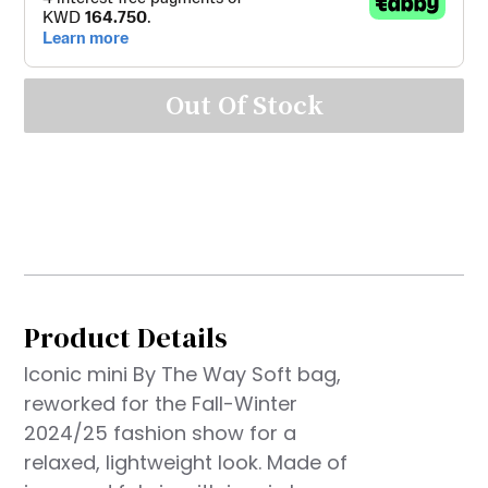
Out Of Stock
Product Details
Iconic mini By The Way Soft bag,
reworked for the Fall-Winter
2024/25 fashion show for a
relaxed, lightweight look. Made of