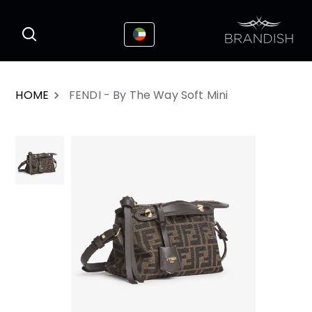
This website uses cookies to enhance the
I Accepted
user experience
HOME
FENDI - By The Way Soft Mini