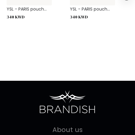
YSL - PARIS pouch...
YSL - PARIS pouch...
340
KWD
340
KWD
About us