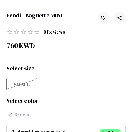
Fendi - Baguette MINI
0
Reviews
760
KWD
Select size
SMALL
Select color
Brown