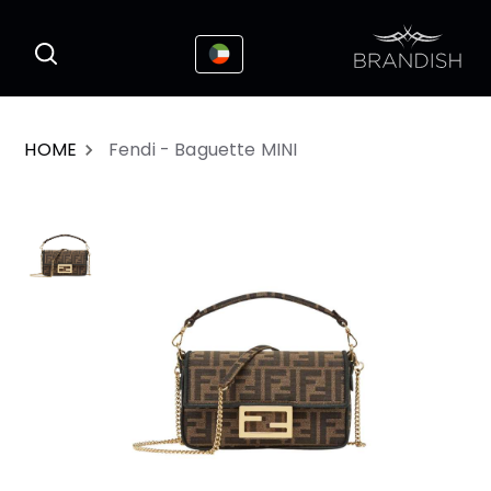
This website uses cookies to enhance the
I Accepted
user experience
HOME
Fendi - Baguette MINI