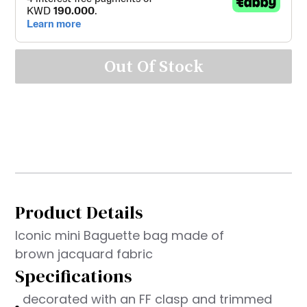
Out Of Stock
Product Details
Iconic mini Baguette bag made of
brown jacquard fabric
Specifications
decorated with an FF clasp and trimmed