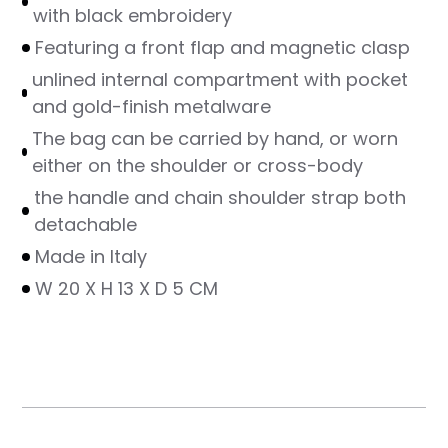
with black embroidery
Featuring a front flap and magnetic clasp
unlined internal compartment with pocket
and gold-finish metalware
The bag can be carried by hand, or worn
either on the shoulder or cross-body
the handle and chain shoulder strap both
detachable
Made in Italy
W 20 X H 13 X D 5 CM