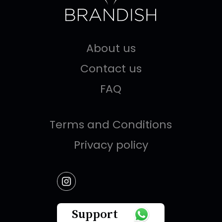
About us
Contact us
FAQ
Terms and Conditions
Privacy policy
Support