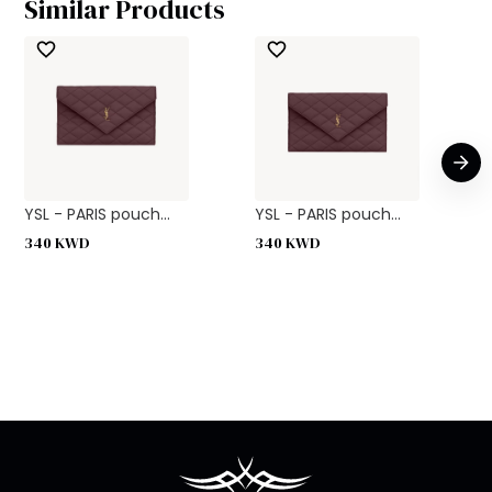
Similar Products
YSL - PARIS pouch...
YSL - PARIS pouch...
340
KWD
340
KWD