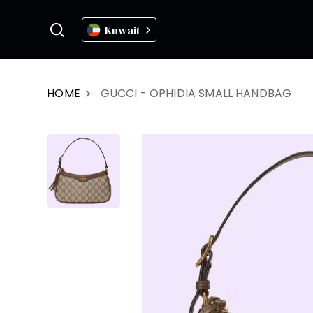
Kuwait
HOME
GUCCI - OPHIDIA SMALL HANDBAG