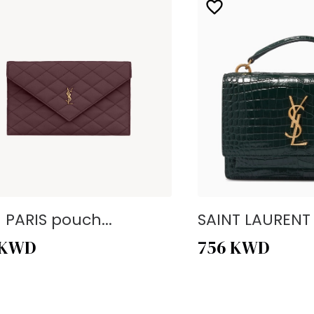
- PARIS pouch...
SAINT LAURENT -
KWD
756
KWD