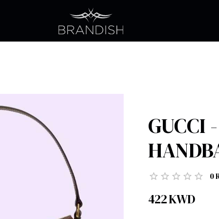
GUCCI 
HANDB
0
422
KWD