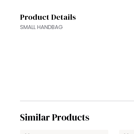
Product Details
SMALL HANDBAG
Similar Products