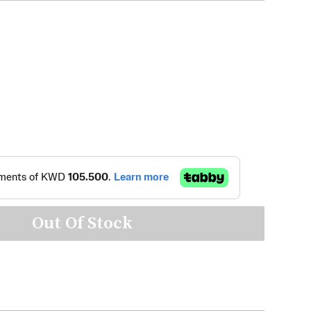
Out Of Stock