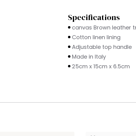
Specifications
canvas Brown leather t
Cotton linen lining
Adjustable top handle
Made in Italy
25cm x 15cm x 6.5cm