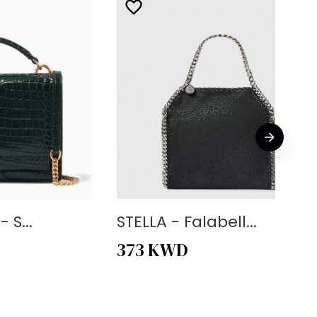
 S...
STELLA - Falabell...
373
KWD