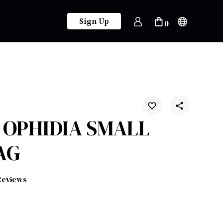
Sign Up
0
- OPHIDIA SMALL
AG
Reviews