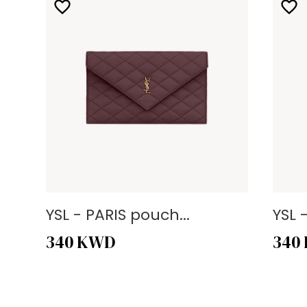
YSL - PARIS pouch...
YSL 
340
KWD
340