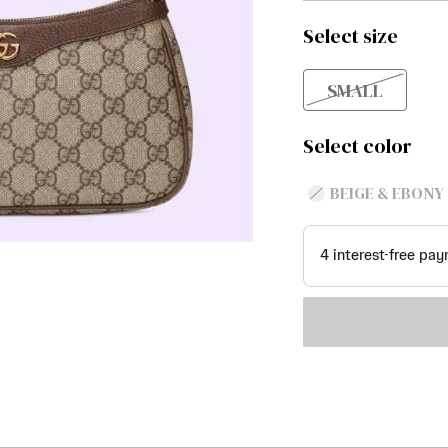
Select size
SMALL
Select color
BEIGE & EBONY